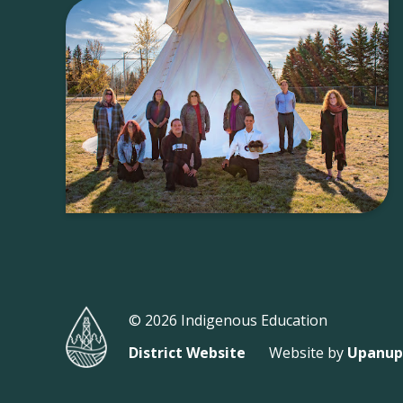
© 2026 Indigenous Education
District Website
Website by
Upanup