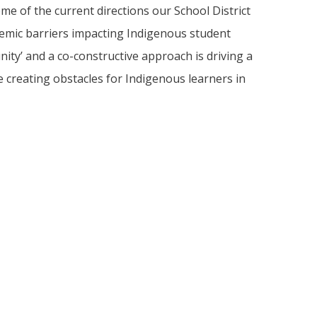
ome of the current directions our School District
temic barriers impacting Indigenous student
nity’ and a co-constructive approach is driving a
e creating obstacles for Indigenous learners in