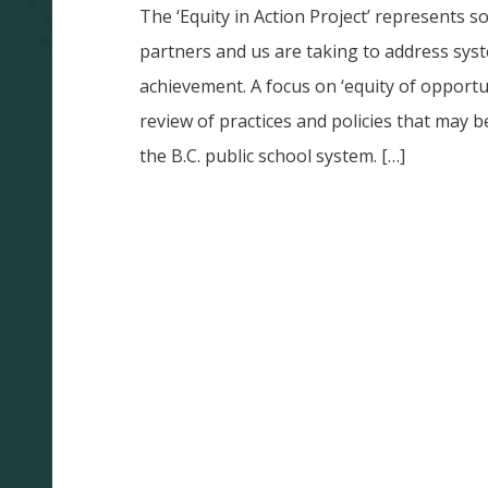
The ‘Equity in Action Project’ represents s
partners and us are taking to address sys
achievement. A focus on ‘equity of opportu
review of practices and policies that may b
the B.C. public school system. […]