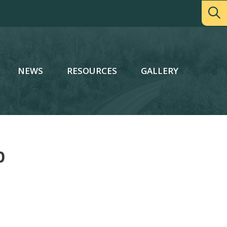
NEWS
RESOURCES
GALLERY
0