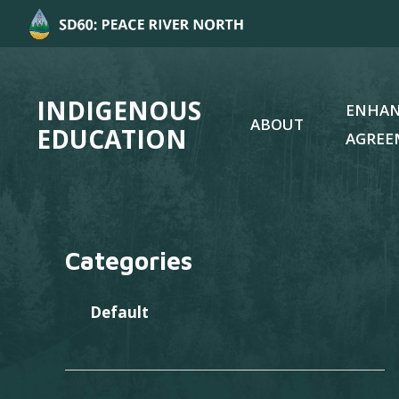
INDIGENOUS
ENHA
ABOUT
EDUCATION
AGREE
Categories
Default