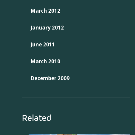
March 2012
January 2012
June 2011
March 2010
December 2009
Related