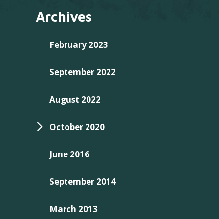
Archives
February 2023
September 2022
August 2022
October 2020
June 2016
September 2014
March 2013