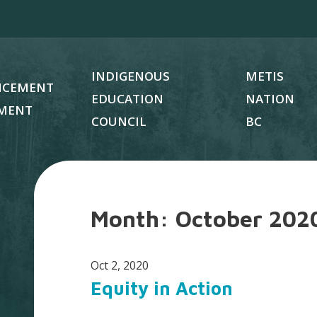
INDIGENOUS
METIS
NCEMENT
EDUCATION
NATION
MENT
COUNCIL
BC
Month:
October 202
Oct 2, 2020
Equity in Action